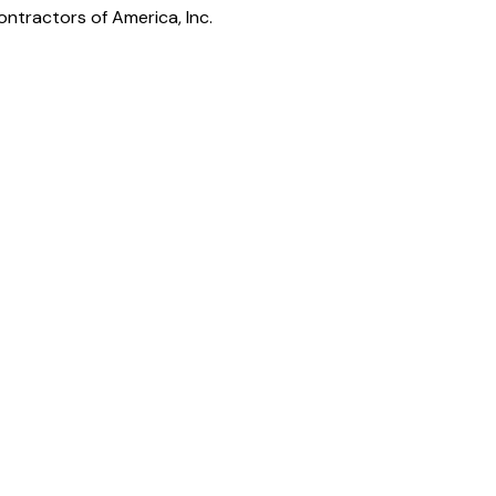
ntractors of America, Inc.