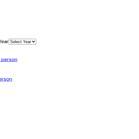
Year
n person
person