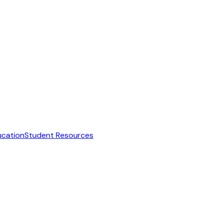
ucation
Student Resources