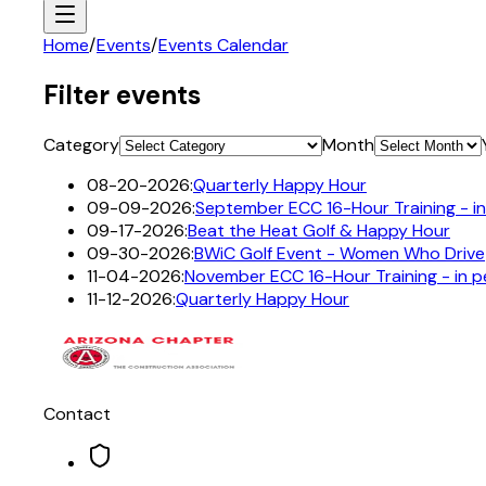
Home
/
Events
/
Events Calendar
Filter events
Category
Month
08-20-2026
:
Quarterly Happy Hour
09-09-2026
:
September ECC 16-Hour Training - i
09-17-2026
:
Beat the Heat Golf & Happy Hour
09-30-2026
:
BWiC Golf Event - Women Who Drive
11-04-2026
:
November ECC 16-Hour Training - in 
11-12-2026
:
Quarterly Happy Hour
Contact