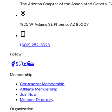
The Arizona Chapter of the Associated General Co
1825 W. Adams St. Phoenix, AZ 85007
(602) 252-3926
Follow
Membership
Contractor Membership
Affiliate Membership
Join Now
Member Directory
Organization