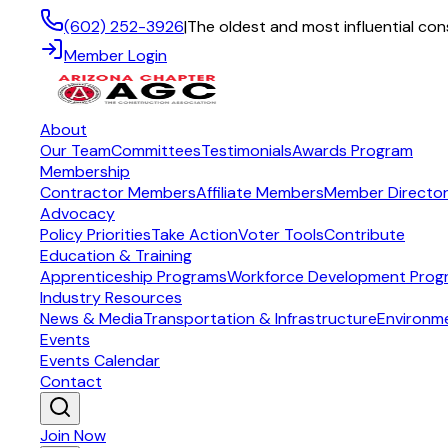
(602) 252-3926
|
The oldest and most influential con
Member Login
About
Our Team
Committees
Testimonials
Awards Program
Membership
Contractor Members
Affiliate Members
Member Directo
Advocacy
Policy Priorities
Take Action
Voter Tools
Contribute
Education & Training
Apprenticeship Programs
Workforce Development Prog
Industry Resources
News & Media
Transportation & Infrastructure
Environm
Events
Events Calendar
Contact
Join Now