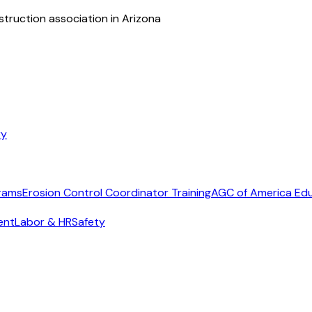
struction association in Arizona
ry
rams
Erosion Control Coordinator Training
AGC of America Ed
ent
Labor & HR
Safety