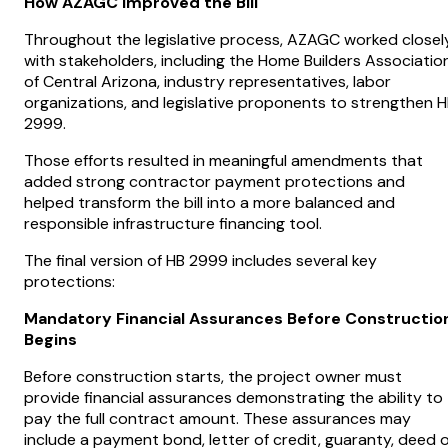
How AZAGC Improved the Bill
Throughout the legislative process, AZAGC worked closel
with stakeholders, including the Home Builders Associatio
of Central Arizona, industry representatives, labor
organizations, and legislative proponents to strengthen 
2999.
Those efforts resulted in meaningful amendments that
added strong contractor payment protections and
helped transform the bill into a more balanced and
responsible infrastructure financing tool.
The final version of HB 2999 includes several key
protections:
Mandatory Financial Assurances Before Constructio
Begins
Before construction starts, the project owner must
provide financial assurances demonstrating the ability to
pay the full contract amount. These assurances may
include a payment bond, letter of credit, guaranty, deed o