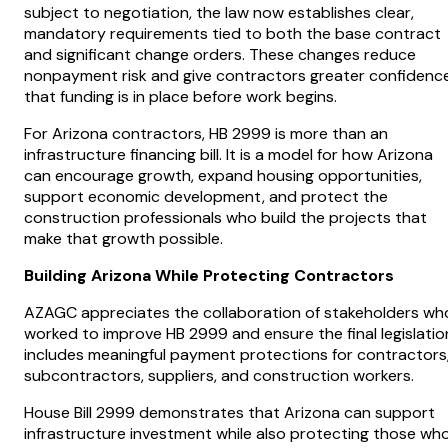
subject to negotiation, the law now establishes clear,
mandatory requirements tied to both the base contract
and significant change orders. These changes reduce
nonpayment risk and give contractors greater confidenc
that funding is in place before work begins.
For Arizona contractors, HB 2999 is more than an
infrastructure financing bill. It is a model for how Arizona
can encourage growth, expand housing opportunities,
support economic development, and protect the
construction professionals who build the projects that
make that growth possible.
Building Arizona While Protecting Contractors
AZAGC appreciates the collaboration of stakeholders wh
worked to improve HB 2999 and ensure the final legislatio
includes meaningful payment protections for contractors
subcontractors, suppliers, and construction workers.
House Bill 2999 demonstrates that Arizona can support
infrastructure investment while also protecting those wh