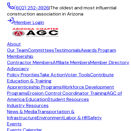
(602) 252-3926
|
The oldest and most influential
construction association in Arizona
Member Login
About
Our Team
Committees
Testimonials
Awards Program
Membership
Contractor Members
Affiliate Members
Member Directory
Advocacy
Policy Priorities
Take Action
Voter Tools
Contribute
Education & Training
Apprenticeship Programs
Workforce Development
Programs
Erosion Control Coordinator Training
AGC of
America Education
Student Resources
Industry Resources
News & Media
Transportation &
Infrastructure
Environment
Labor & HR
Safety
Events
Events Calendar