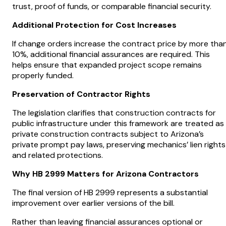
trust, proof of funds, or comparable financial security.
Additional Protection for Cost Increases
If change orders increase the contract price by more tha
10%, additional financial assurances are required. This
helps ensure that expanded project scope remains
properly funded.
Preservation of Contractor Rights
The legislation clarifies that construction contracts for
public infrastructure under this framework are treated as
private construction contracts subject to Arizona’s
private prompt pay laws, preserving mechanics’ lien rights
and related protections.
Why HB 2999 Matters for Arizona Contractors
The final version of HB 2999 represents a substantial
improvement over earlier versions of the bill.
Rather than leaving financial assurances optional or