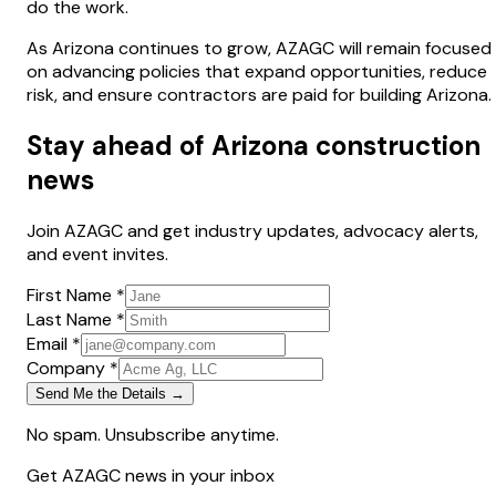
do the work.
As Arizona continues to grow, AZAGC will remain focused
on advancing policies that expand opportunities, reduce
risk, and ensure contractors are paid for building Arizona.
Stay ahead of Arizona construction
news
Join AZAGC and get industry updates, advocacy alerts,
and event invites.
First Name *
Last Name *
Email *
Company *
Send Me the Details →
No spam. Unsubscribe anytime.
Get AZAGC news in your inbox