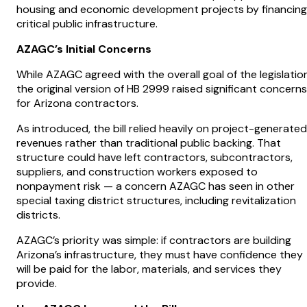
housing and economic development projects by financing
critical public infrastructure.
AZAGC’s Initial Concerns
While AZAGC agreed with the overall goal of the legislation
the original version of HB 2999 raised significant concerns
for Arizona contractors.
As introduced, the bill relied heavily on project-generated
revenues rather than traditional public backing. That
structure could have left contractors, subcontractors,
suppliers, and construction workers exposed to
nonpayment risk — a concern AZAGC has seen in other
special taxing district structures, including revitalization
districts.
AZAGC’s priority was simple: if contractors are building
Arizona’s infrastructure, they must have confidence they
will be paid for the labor, materials, and services they
provide.