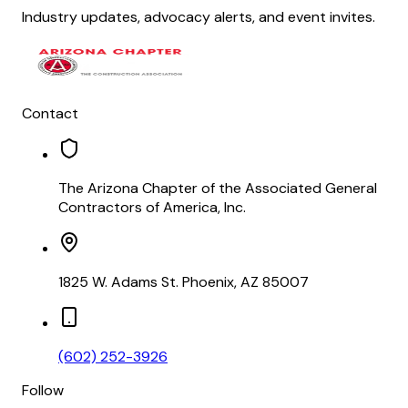
Industry updates, advocacy alerts, and event invites.
Contact
The Arizona Chapter of the Associated General
Contractors of America, Inc.
1825 W. Adams St. Phoenix, AZ 85007
(602) 252-3926
Follow