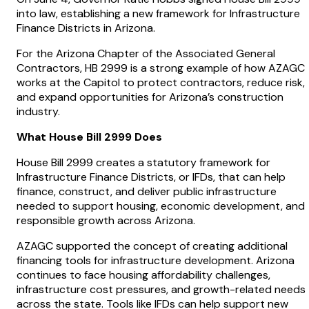
into law, establishing a new framework for Infrastructure
Finance Districts in Arizona.
For the Arizona Chapter of the Associated General
Contractors, HB 2999 is a strong example of how AZAGC
works at the Capitol to protect contractors, reduce risk,
and expand opportunities for Arizona’s construction
industry.
What House Bill 2999 Does
House Bill 2999 creates a statutory framework for
Infrastructure Finance Districts, or IFDs, that can help
finance, construct, and deliver public infrastructure
needed to support housing, economic development, and
responsible growth across Arizona.
AZAGC supported the concept of creating additional
financing tools for infrastructure development. Arizona
continues to face housing affordability challenges,
infrastructure cost pressures, and growth-related needs
across the state. Tools like IFDs can help support new