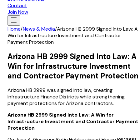
Contact
Join Now
Home
/
News & Media
/
Arizona HB 2999 Signed Into Law: A
Win for Infrastructure Investment and Contractor
Payment Protection
Arizona HB 2999 Signed Into Law: A
Win for Infrastructure Investment
and Contractor Payment Protection
Arizona HB 2999 was signed into law, creating
Infrastructure Finance Districts while strengthening
payment protections for Arizona contractors.
Arizona HB 2999 Signed Into Law: A Win for
Infrastructure Investment and Contractor Payment
Protection
On June 4, Governor Katie Hobbs signed House Bill 2999