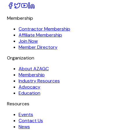
Membership
Contractor Membership
Affiliate Membership
Join Now
Member Directory
Organization
About AZAGC
Membership
Industry Resources
Advocacy
Education
Resources
Events
Contact Us
News