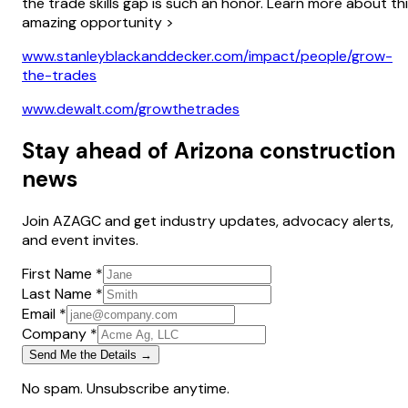
the trade skills gap is such an honor. Learn more about th
amazing opportunity >
www.stanleyblackanddecker.com/impact/people/grow-
the-trades
www.dewalt.com/growthetrades
Stay ahead of Arizona construction
news
Join AZAGC and get industry updates, advocacy alerts,
and event invites.
First Name *
Last Name *
Email *
Company *
Send Me the Details →
No spam. Unsubscribe anytime.