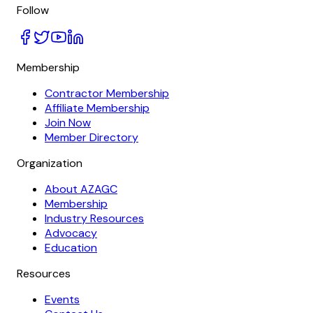
Follow
Membership
Contractor Membership
Affiliate Membership
Join Now
Member Directory
Organization
About AZAGC
Membership
Industry Resources
Advocacy
Education
Resources
Events