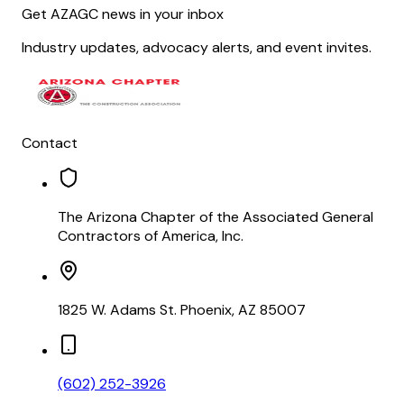
Get AZAGC news in your inbox
Industry updates, advocacy alerts, and event invites.
Contact
The Arizona Chapter of the Associated General
Contractors of America, Inc.
1825 W. Adams St. Phoenix, AZ 85007
(602) 252-3926