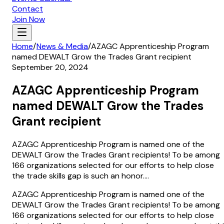
Contact
Join Now
Home
/
News & Media
/
AZAGC Apprenticeship Program
named DEWALT Grow the Trades Grant recipient
September 20, 2024
AZAGC Apprenticeship Program
named DEWALT Grow the Trades
Grant recipient
AZAGC Apprenticeship Program is named one of the
DEWALT Grow the Trades Grant recipients! To be among
166 organizations selected for our efforts to help close
the trade skills gap is such an honor....
AZAGC Apprenticeship Program is named one of the
DEWALT Grow the Trades Grant recipients! To be among
166 organizations selected for our efforts to help close