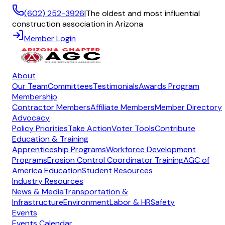
(602) 252-3926
|
The oldest and most influential
construction association in Arizona
Member Login
About
Our Team
Committees
Testimonials
Awards Program
Membership
Contractor Members
Affiliate Members
Member Directory
Advocacy
Policy Priorities
Take Action
Voter Tools
Contribute
Education & Training
Apprenticeship Programs
Workforce Development
Programs
Erosion Control Coordinator Training
AGC of
America Education
Student Resources
Industry Resources
News & Media
Transportation &
Infrastructure
Environment
Labor & HR
Safety
Events
Events Calendar