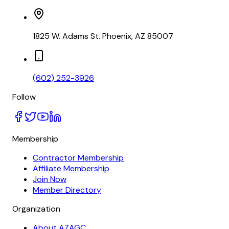
1825 W. Adams St. Phoenix, AZ 85007
(602) 252-3926
Follow
Membership
Contractor Membership
Affiliate Membership
Join Now
Member Directory
Organization
About AZAGC