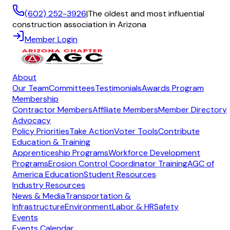
(602) 252-3926
|
The oldest and most influential
construction association in Arizona
Member Login
About
Our Team
Committees
Testimonials
Awards Program
Membership
Contractor Members
Affiliate Members
Member Directory
Advocacy
Policy Priorities
Take Action
Voter Tools
Contribute
Education & Training
Apprenticeship Programs
Workforce Development
Programs
Erosion Control Coordinator Training
AGC of
America Education
Student Resources
Industry Resources
News & Media
Transportation &
Infrastructure
Environment
Labor & HR
Safety
Events
Events Calendar