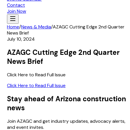
Contact
Join Now
Home
/
News & Media
/
AZAGC Cutting Edge 2nd Quarter
News Brief
July 10, 2024
AZAGC Cutting Edge 2nd Quarter
News Brief
Click Here to Read Full Issue
Click Here to Read Full Issue
Stay ahead of Arizona construction
news
Join AZAGC and get industry updates, advocacy alerts,
and event invites.