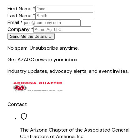
First Name *
Last Name *
Email *
Company *
Send Me the Details →
No spam. Unsubscribe anytime.
Get AZAGC news in your inbox
Industry updates, advocacy alerts, and event invites.
Contact
The Arizona Chapter of the Associated General
Contractors of America, Inc.