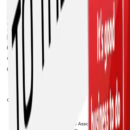
and event invites.
First Name *
Last Name *
Email *
Company *
Send Me the Details →
No spam. Unsubscribe anytime.
Get AZAGC news in your inbox
Industry updates, advocacy alerts, and event invites.
Contact
The Arizona Chapter of the Associated General
Contractors of America, Inc.