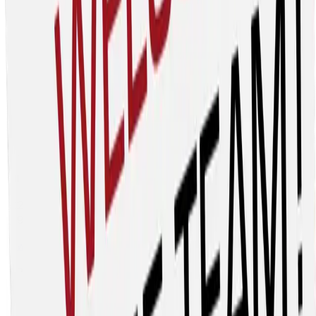
Chris.rooney@heicivil.com
Since our founding in 1973, HEI Civil has grown from a local
contractor into a leading heavy civil construction
company shaping infrastructure across Arizona, the
Carolinas, Colorado, and Texas. From moving millions of
cubic yards of earth to building vital utility systems and
preparing sites for neighborhoods, schools, and
businesses, we lay the groundwork for thriving
communities.
Main Street Materials
27312 Calle Arroyo, Suite B, San Juan Capistrano, CA
92675
www.mainstreetmaterials.com
Paul Noring, President
paul@mainstreetmaterials.com