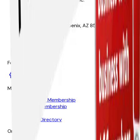
1825 W. Adams St. Phoenix, AZ 85007
(602) 252-3926
Follow
Membership
Contractor Membership
Affiliate Membership
Join Now
Member Directory
Organization