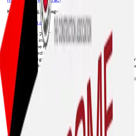
http://www.brwcontractingaz.com
Kelli Wennberg, Manager
kelli@brwcont.com
Established in 2007, BRW Contracting, LLC has been a
trusted name in heavy civil and commercial construction
throughout the Phoenix metro area and surrounding
counties. Based in Arizona, we specialize in excavation,
grading, underground utilities, paving, and site preparation
With a commitment to integrity, efficiency, and exception
execution, we deliver high-quality construction services
that exceed client expectations. Our team of experience
professionals ensures every project is completed safely,
on time, and within budget.
Guardian Trench Safety
30 N. 56th Street, Phoenix, 85034
602-844-0300