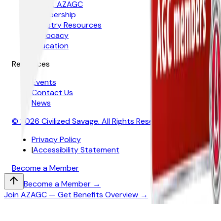
About AZAGC
Membership
Industry Resources
Advocacy
Education
Resources
Events
Contact Us
News
© 2026 Civilized Savage. All Rights Reserved
Privacy Policy
|
Accessibility Statement
Become a Member
Become a Member →
Join AZAGC — Get Benefits Overview →