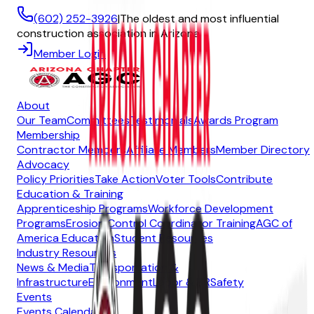
(602) 252-3926
|
The oldest and most influential
construction association in Arizona
Member Login
About
Our Team
Committees
Testimonials
Awards Program
Membership
Contractor Members
Affiliate Members
Member Directory
Advocacy
Policy Priorities
Take Action
Voter Tools
Contribute
Education & Training
Apprenticeship Programs
Workforce Development
Programs
Erosion Control Coordinator Training
AGC of
America Education
Student Resources
Industry Resources
News & Media
Transportation &
Infrastructure
Environment
Labor & HR
Safety
Events
Events Calendar