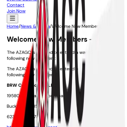
Contact
Join Now
Home
/
News & Media
/
Welcome New Members - June
Welcome New Members - June
The AZAGC is pleased to extend a warm welcome to the
following new members:
The AZAGC is pleased to extend a warm welcome to the
following new members:
BRW Contracting, LLC
19580 W. Indian School Road, Suite 105-105
Buckeye, AZ 85396
623-252-0478