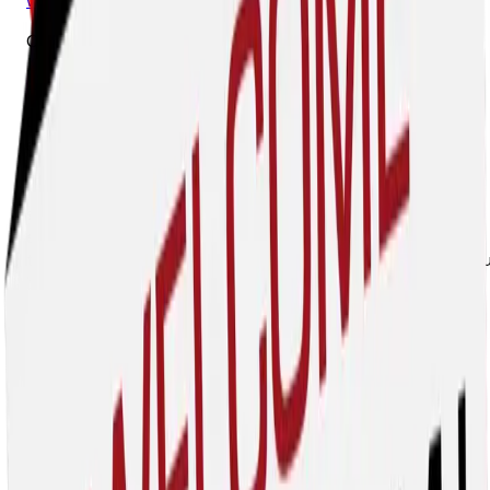
www.gtsrents.com
Cisco Sarmiento, Co-Founder
cisco@gtsrents.com
Guardian Trench Safety delivers OSHA-compliant rental
solutions backed by real-world jobsite knowledge and
unmatched customer support. From trench boxes and
hydraulic shoring systems to steel plates and confined
space equipment, we provide dependable equipment,
expert guidance, and responsive service that keeps your
trenches safe and your project moving. Safety isn't just o
business - it's our commitment.
Hudick Excavating, Inc. dba HEI Civil
7301 N. 16th Street, Suite 202, Phoenix, 85020
303-688-9500
www.heicivil.com
Chris Rooney, Vice President- Business Development