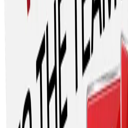
Main Street Materials is one of the leading providers of
road maintenance solutions within California. We carry a
comprehensive list of outstanding solutions for repairing
any road. Our scope has grown to include: safety
equipment, pavement preservation, lighting & electrical
solutions, erosion control, and roadside maintenance. For
28 years Main Street Materials has learned what works th
best for maintaining and improving California’s roads. At
times where standard solutions were not acceptable, we
have worked with chemists, engineers, fellow contractors,
and manufacturers to create innovative products for our
customers. We have always provided our customers with
education, superior customer support, and efficient
turnaround. Main Street Materials values the long-term
relationships we have with our customers.
Stay ahead of Arizona construction
news
Join AZAGC and get industry updates, advocacy alerts,