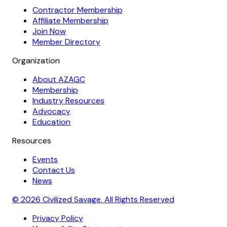
Contractor Membership
Affiliate Membership
Join Now
Member Directory
Organization
About AZAGC
Membership
Industry Resources
Advocacy
Education
Resources
Events
Contact Us
News
© 2026 Civilized Savage. All Rights Reserved
Privacy Policy