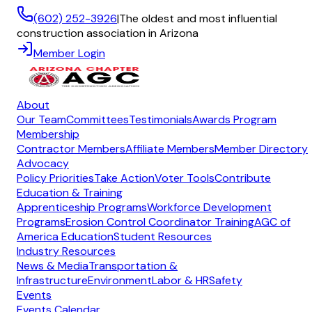
(602) 252-3926
|
The oldest and most influential
construction association in Arizona
Member Login
About
Our Team
Committees
Testimonials
Awards Program
Membership
Contractor Members
Affiliate Members
Member Directory
Advocacy
Policy Priorities
Take Action
Voter Tools
Contribute
Education & Training
Apprenticeship Programs
Workforce Development
Programs
Erosion Control Coordinator Training
AGC of
America Education
Student Resources
Industry Resources
News & Media
Transportation &
Infrastructure
Environment
Labor & HR
Safety
Events
Events Calendar