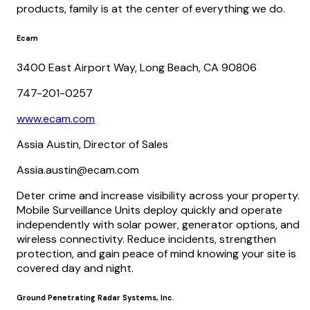
products, family is at the center of everything we do.
Ecam
3400 East Airport Way, Long Beach, CA 90806
747-201-0257
www.ecam.com
Assia Austin, Director of Sales
Assia.austin@ecam.com
Deter crime and increase visibility across your property.
Mobile Surveillance Units deploy quickly and operate
independently with solar power, generator options, and
wireless connectivity. Reduce incidents, strengthen
protection, and gain peace of mind knowing your site is
covered day and night.
Ground Penetrating Radar Systems, Inc.