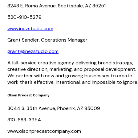
8248 E. Roma Avenue, Scottsdale, AZ 85251
520-910-5279
www.inezstudio.com
Grant Sandler, Operations Manager
grant@inezstudio.com
A full-service creative agency delivering brand strategy,
creative direction, marketing, and proposal development.
We partner with new and growing businesses to create
work that’s effective, intentional, and impossible to ignore
Olson Precast Company
3044 S. 35th Avenue, Phoenix, AZ 85009
310-683-3954
www.olsonprecastcompany.com