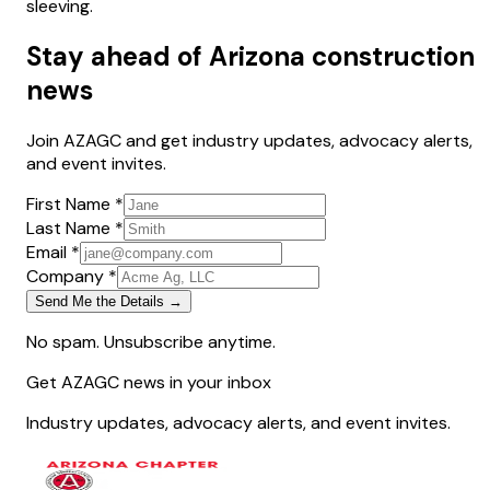
sleeving.
Stay ahead of Arizona construction
news
Join AZAGC and get industry updates, advocacy alerts,
and event invites.
First Name *
Last Name *
Email *
Company *
Send Me the Details →
No spam. Unsubscribe anytime.
Get AZAGC news in your inbox
Industry updates, advocacy alerts, and event invites.