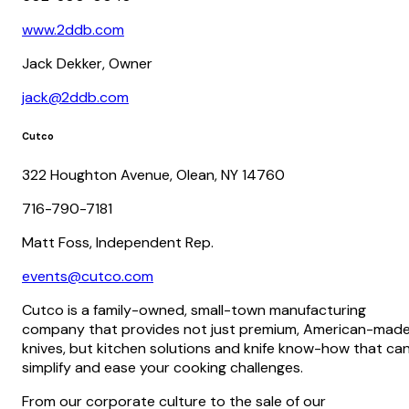
www.2ddb.com
Jack Dekker, Owner
jack@2ddb.com
Cutco
322 Houghton Avenue, Olean, NY 14760
716-790-7181
Matt Foss, Independent Rep.
events@cutco.com
Cutco is a family-owned, small-town manufacturing
company that provides not just premium, American-mad
knives, but kitchen solutions and knife know-how that ca
simplify and ease your cooking challenges.
From our corporate culture to the sale of our