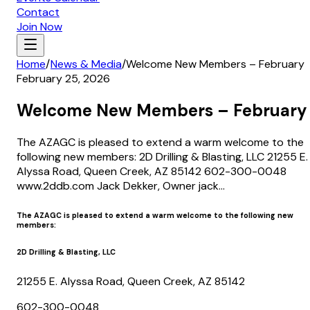
Contact
Join Now
Home
/
News & Media
/
Welcome New Members – February
February 25, 2026
Welcome New Members – February
The AZAGC is pleased to extend a warm welcome to the
following new members: 2D Drilling & Blasting, LLC 21255 E.
Alyssa Road, Queen Creek, AZ 85142 602-300-0048
www.2ddb.com Jack Dekker, Owner jack...
The AZAGC is pleased to extend a warm welcome to the following new
members:
2D Drilling & Blasting, LLC
21255 E. Alyssa Road, Queen Creek, AZ 85142
602-300-0048