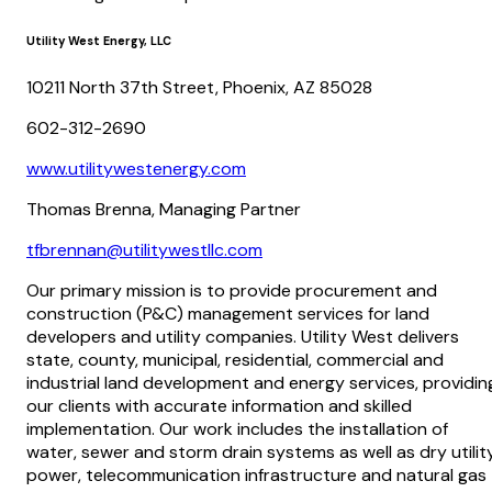
Utility West Energy, LLC
10211 North 37th Street, Phoenix, AZ 85028
602-312-2690
www.utilitywestenergy.com
Thomas Brenna, Managing Partner
tfbrennan@utilitywestllc.com
Our primary mission is to provide procurement and
construction (P&C) management services for land
developers and utility companies. Utility West delivers
state, county, municipal, residential, commercial and
industrial land development and energy services, providin
our clients with accurate information and skilled
implementation. Our work includes the installation of
water, sewer and storm drain systems as well as dry utilit
power, telecommunication infrastructure and natural gas