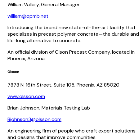
William Vallery, General Manager
william@opmb.net
Introducing the brand new state-of-the-art facility that
specializes in precast polymer concrete—the durable and
life-long alternative to concrete.
An official division of Olson Precast Company, located in
Phoenix, Arizona.
Olsson
7878 N. 16th Street, Suite 105, Phoenix, AZ 85020
www.olsson.com
Brian Johnson, Materials Testing Lab
Bjohnson3@olsson.com
An engineering firm of people who craft expert solutions
and designs that improve communities.