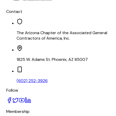
Contact
The Arizona Chapter of the Associated General
Contractors of America, Inc.
1825 W. Adams St. Phoenix, AZ 85007
(602) 252-3926
Follow
Membership