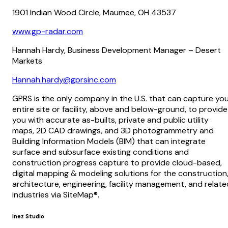
1901 Indian Wood Circle, Maumee, OH 43537
www.gp-radar.com
Hannah Hardy, Business Development Manager – Desert
Markets
Hannah.hardy@gprsinc.com
GPRS is the only company in the U.S. that can capture yo
entire site or facility, above and below-ground, to provide
you with accurate as-builts, private and public utility
maps, 2D CAD drawings, and 3D photogrammetry and
Building Information Models (BIM) that can integrate
surface and subsurface existing conditions and
construction progress capture to provide cloud-based,
digital mapping & modeling solutions for the construction
architecture, engineering, facility management, and relate
industries via SiteMap®.
Inez Studio